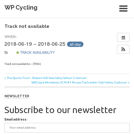
Skip
WP Cycling
to
content
Cycling in the Cape Town region
Track not available
WHEN:
2018-06-19 – 2018-06-25
all-day
TRACK AVAILABILITY
Track not available – (TNA)
Post
Previous
The Sports Trust – Beacon Hill Secondary School Criterium
Post:
Next
WP/Cape Winelands XCM #1 Nissan Trailseeker Oak Valley Grabouw
navigation
Post:
NEWSLETTER
Subscribe to our newsletter
Email address: