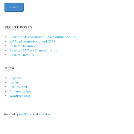
RECENT POSTS
Results and Leaderboard – 2026 Autumn Series
WP Road League Handbook 2026
Results – Killarney
Results – SA Track Championships
Results – Red Hill
META
Register
Log in
Entries feed
Comments feed
WordPress.org
Powered by
WordPress
and
Poseidon
.