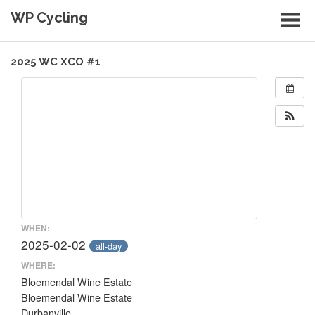
Skip
WP Cycling
to
content
Cycling in the Cape Town region
2025 WC XCO #1
WHEN:
2025-02-02
all-day
WHERE:
Bloemendal Wine Estate
Bloemendal Wine Estate
Durbanville