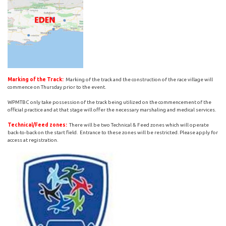
Marking of the Track:
Marking of the track and the construction of the race village will
commence on Thursday prior to the event.
WPMTBC only take possession of the track being utilized on the commencement of the
official practice and at that stage will offer the necessary marshaling and medical services.
Technical/Feed zones:
There will be two Technical & Feed zones which will operate
back-to-back on the start field. Entrance to these zones will be restricted. Please apply for
access at registration.