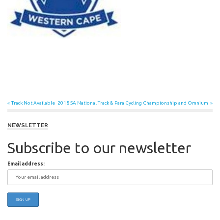
Post
Previous
Next
Track Not Available
2018 SA National Track & Para Cycling Championship and Omnium
Post:
Post:
navigation
NEWSLETTER
Subscribe to our newsletter
Email address: