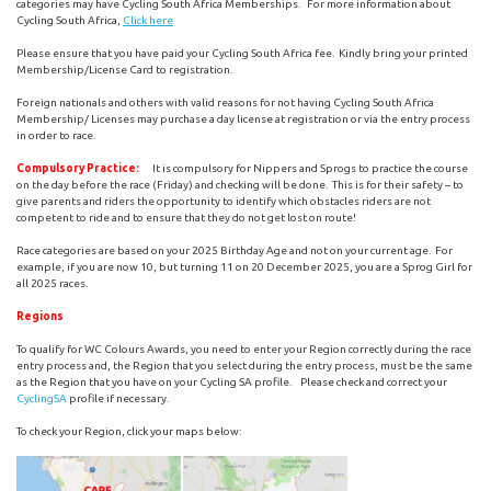
categories may have Cycling South Africa Memberships. For more information about
Cycling South Africa,
Click here
Please ensure that you have paid your Cycling South Africa fee. Kindly bring your printed
Membership/License Card to registration.
Foreign nationals and others with valid reasons for not having Cycling South Africa
Membership/ Licenses may purchase a day license at registration or via the entry process
in order to race.
Compulsory Practice:
It is compulsory for Nippers and Sprogs to practice the course
on the day before the race (Friday) and checking will be done. This is for their safety – to
give parents and riders the opportunity to identify which obstacles riders are not
competent to ride and to ensure that they do not get lost on route!
Race categories are based on your 2025 Birthday Age and not on your current age. For
example, if you are now 10, but turning 11 on 20 December 2025, you are a Sprog Girl for
all 2025 races.
Regions
To qualify for WC Colours Awards, you need to enter your Region correctly during the race
entry process and, the Region that you select during the entry process, must be the same
as the Region that you have on your Cycling SA profile. Please check and correct your
CyclingSA
profile if necessary.
To check your Region, click your maps below: