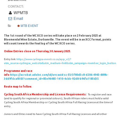
CONTACT:
WPMTB
Email
MTB EVENT
The 1st round of the WC XCO series will take place on 2 February 2025 at
Bloemendal Wine Estate, Durbanville.
The event will be in an XCC format, points
will count towards the final log of the WC XCO series.
Online Entries close on Thursday, 30 January 2025.
Entry link:
https://www.cyclingsa-events.co.za/app_v2/?
utm_source=cyclingsa_website&utm_medium=link&utm_campaign=member_login_button
Programme and race
info
https://acrobat.adobe.com/id/urn:aaid:sc:EU:3f80d3c8-d206-4943-889b-
3dd9fdca9303?comment_id=85e96485-1410-4cbb-92d8-b96fa1185d35
Route map to follow.
Cycling South Africa Membership and License Requirements:
To register and race
(and to qualify for regional or provincial colours), South African riders must hold a valid
Cycling South Africa Membership or Cycling South Africa Full Racing License at the time of
entry.
Juniors and Elites need to have Cycling South Africa Full Racing Licenses and all other