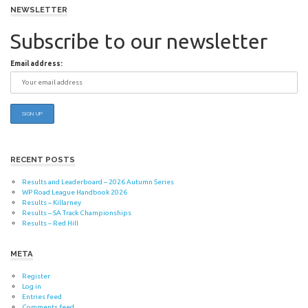
navigation
NEWSLETTER
Subscribe to our newsletter
Email address:
RECENT POSTS
Results and Leaderboard – 2026 Autumn Series
WP Road League Handbook 2026
Results – Killarney
Results – SA Track Championships
Results – Red Hill
META
Register
Log in
Entries feed
Comments feed