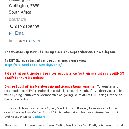
Wellington, 7655
South Africa
CONTACT:
012 0125205
Email
MTB EVENT
The WC XCM Cup #4 will be taking place on 7 September 2024 in Wellington.
To ENTER, race start info and programme, please view
https://trailseeker.co.za/mtb/events/
Riders that participate in the incorrect distance for their age category will NOT
qualify for XCM log points!
To register and
Cycling South Africa Membership and Licence Requirements:
race (and to qualify for regional or provincial colours), South African riders must hold a
valid Cycling South Africa Membership or Cycling South Africa Full Racing Licence at
the time of entry.
Juniors and Elites need to have Cycling South Africa Full Racing Licences and all other
categories may have Cycling South Africa Memberships. For more information about
Cycling South Africa,
Click here
Please ensure that you have paid your Cycling South Africa fee. Kindly bring your printed