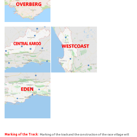
Marking of the Track:
Marking of the track and the construction of the race village will