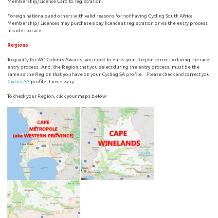
Membership/Licence Card to registration.
Foreign nationals and others with valid reasons for not having Cycling South Africa
Membership/ Licences may purchase a day licence at registration or via the entry process
in order to race.
Regions
To qualify for WC Colours Awards, you need to enter your Region correctly during the race
entry process. And, the Region that you select during the entry process, must be the
same as the Region that you have on your Cycling SA profile. Please check and correct you
CyclingSA
profile if necessary.
To check your Region, click your maps below: