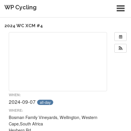
Skip
WP Cycling
to
content
Cycling in the Cape Town region
2024 WC XCM #4
WHEN:
2024-09-07
all-day
WHERE:
Bosman Family Vineyards, Wellington, Western
Cape,South Africa
Hexberg Rd