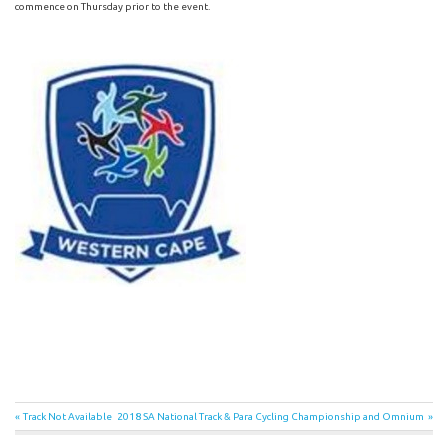
commence on Thursday prior to the event.
Post
Previous
Next
Track Not Available
2018 SA National Track & Para Cycling Championship and Omnium
Post:
Post: