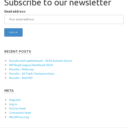
Subscribe to our newsletter
Email address:
RECENT POSTS
Results and Leaderboard – 2026 Autumn Series
WP Road League Handbook 2026
Results – Killarney
Results – SA Track Championships
Results – Red Hill
META
Register
Log in
Entries feed
Comments feed
WordPress.org