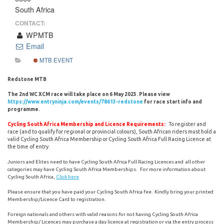
South Africa
CONTACT:
WPMTB
Email
MTB EVENT
Redstone MTB
The 2nd WC XCM race will take place on 6 May 2023. Please view
https://www.entryninja.com/events/78613-redstone
for race start info and
programme.
To register and
Cycling South Africa Membership and Licence Requirements:
race (and to qualify for regional or provincial colours), South African riders must hold a
valid Cycling South Africa Membership or Cycling South Africa Full Racing Licence at
the time of entry.
Juniors and Elites need to have Cycling South Africa Full Racing Licences and all other
categories may have Cycling South Africa Memberships. For more information about
Cycling South Africa,
Click here
Please ensure that you have paid your Cycling South Africa fee. Kindly bring your printed
Membership/Licence Card to registration.
Foreign nationals and others with valid reasons for not having Cycling South Africa
Membership/ Licences may purchase a day licence at registration or via the entry process