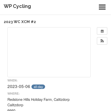
Skip
WP Cycling
to
content
Cycling in the Cape Town region
2023 WC XCM #2
WHEN:
2023-05-06
all-day
WHERE:
Redstone Hills Holiday Farm, Calitzdorp
Calitzdorp
6660