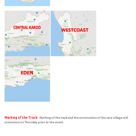
Marking of the Track:
Marking of the track and the construction of the race village will
commence on Thursday prior to the event.