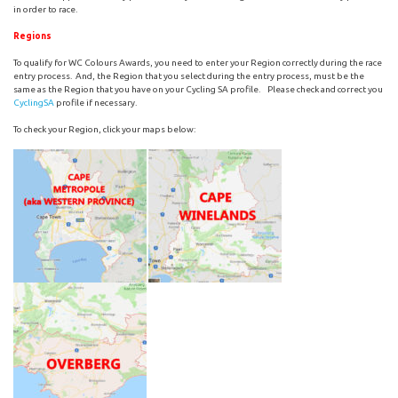
in order to race.
Regions
To qualify for WC Colours Awards, you need to enter your Region correctly during the race
entry process. And, the Region that you select during the entry process, must be the
same as the Region that you have on your Cycling SA profile. Please check and correct you
CyclingSA
profile if necessary.
To check your Region, click your maps below: