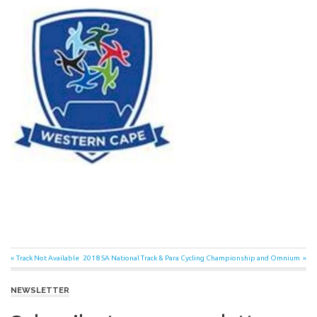
Post
Previous
Next
Track Not Available
2018 SA National Track & Para Cycling Championship and Omnium
Post:
Post:
navigation
NEWSLETTER