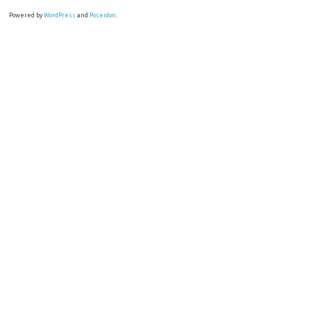
Powered by
WordPress
and
Poseidon
.