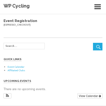
Skip
WP Cycling
to
content
Cycling in the Cape Town region
Event Registration
[ESPRESSO_CHECKOUT]
QUICK LINKS
Event Calendar
Affiliated Clubs
UPCOMING EVENTS
There are no upcoming events.
View Calendar