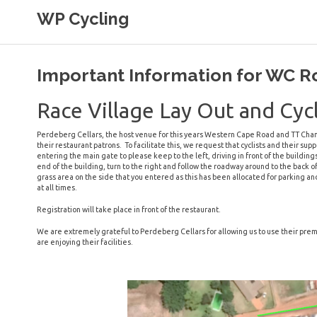
Skip
WP Cycling
to
content
Cycling in the Cape Town region
Important Information for WC 
Race Village Lay Out and Cycl
Perdeberg Cellars, the host venue for this years Western Cape Road and TT Cham
their restaurant patrons. To facilitate this, we request that cyclists and their 
entering the main gate to please keep to the left, driving in front of the building
end of the building, turn to the right and follow the roadway around to the back o
grass area on the side that you entered as this has been allocated for parking a
at all times.
Registration will take place in front of the restaurant.
We are extremely grateful to Perdeberg Cellars for allowing us to use their prem
are enjoying their facilities.