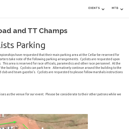
EVENTS
MTB
Road and TT Champs
ists Parking
pionships have requested that their main parking area at the Cellar be reserved for
supporters take note of the following parking arrangements. Cyclists are requested upon
s. This area is reserved for race officials, paramedics and other race personnel. At the
f the building. Cyclists can park here. Alternatively continue around the building to the
nd club and team gazebo’s. Cyclists are requested to please follow marshals instructions
ises as the venue for our event. Please be considerate to their other patrons while we