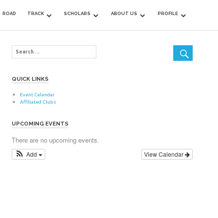
ROAD
TRACK
SCHOLARS
ABOUT US
PROFILE
QUICK LINKS
Event Calendar
Affiliated Clubs
UPCOMING EVENTS
There are no upcoming events.
Add
View Calendar