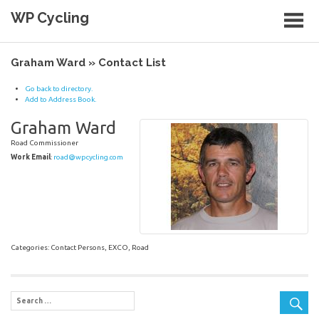
Skip
WP Cycling
to
content
Cycling in the Cape Town region
Graham Ward » Contact List
Go back to directory.
Add to Address Book.
Graham
Ward
Road Commissioner
Work Email
:
road@wpcycling.com
Categories:
Contact Persons
,
EXCO
,
Road