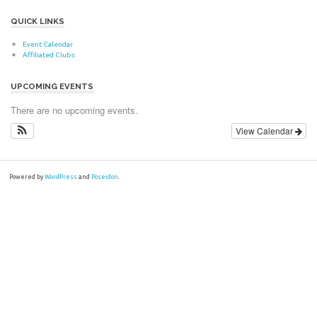
QUICK LINKS
Event Calendar
Affiliated Clubs
UPCOMING EVENTS
There are no upcoming events.
View Calendar
Powered by
WordPress
and
Poseidon
.