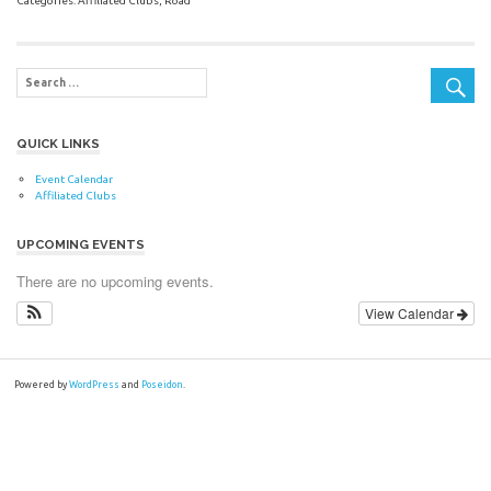
Categories:
Affiliated Clubs
,
Road
QUICK LINKS
Event Calendar
Affiliated Clubs
UPCOMING EVENTS
There are no upcoming events.
View Calendar
Powered by
WordPress
and
Poseidon
.