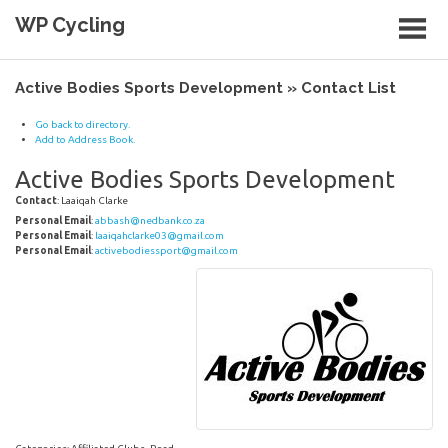
Skip
WP Cycling
to
content
Cycling in the Cape Town region
Active Bodies Sports Development » Contact List
Go back to directory.
Add to Address Book.
Active Bodies Sports Development
Contact
:
Laaiqah
Clarke
Personal Email
:
abbash@nedbank.co.za
Personal Email
:
laaiqahclarke03@gmail.com
Personal Email
:
activebodiessport@gmail.com