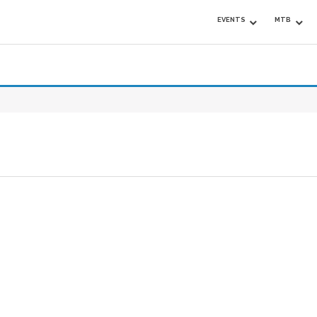
EVENTS
MTB