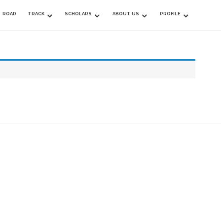
ROAD
TRACK
SCHOLARS
ABOUT US
PROFILE