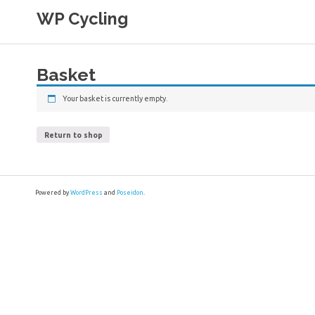
Skip
WP Cycling
to
content
Cycling in the Cape Town region
Basket
Your basket is currently empty.
Return to shop
Powered by
WordPress
and
Poseidon
.