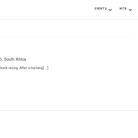
EVENTS
MTB
0, South Africa
track racing. After a too long[…]