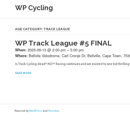
Skip
WP Cycling
to
content
Cycling in the Cape Town region
AGE CATEGORY:
TRACK LEAGUE
WP Track League #5 FINAL
2025-09-13 @ 2:00 pm – 5:00 pm
When:
Bellvile Velodrome, Carl Cronje Dr, Bellville, Cape Town, 753
Where:
Is Track Cycling dead!! NO!!! Racing continues and we excited to see hot thrilling 
READ MORE
Powered by
WordPress
and
Poseidon
.