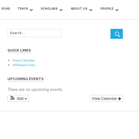
ROAD
TRACK
SCHOLARS
ABOUT US
PROFILE
QUICK LINKS
Event Calendar
Affiliated Clubs
UPCOMING EVENTS
There are no upcoming events.
Add
View Calendar