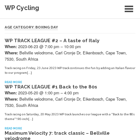
Skip
WP Cycling
to
content
Cycling in the Cape Town region
AGE CATEGORY:
BOXING DAY
WP TRACK LEAGUE #2 – A taste of Italy
2023-06-23 @ 7:00 pm – 10:00 pm
When:
Bellville velodrome, Carl Cronje Dr, Eikenbosch, Cape Town,
Where:
7530, South Africa
Track racing on Friday, 23 June 2023 WP track continues the fun by adding an Italian flavour
to our program[…]
READ MORE
WP TRACK LEAGUE #1 Back to the 80s
2023-05-20 @ 1:00 pm – 4:00 pm
When:
Bellville velodrome, Carl Cronje Dr, Eikenbosch, Cape Town,
Where:
7530, South Africa
Track racing on Saturday, 20 May 2023 WP track launches our league with a “Back to the 80s
theme”! 90-inch[…]
READ MORE
Maximum Velocity 7: track classic – Bellville
velodrome