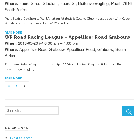
Faure Street Stadium, Faure St, Buitenverwagting, Paarl, 7646,
Where:
South Africa
Paarl Boxing Day Sports Paarl Amateur Athletic & Cycling Club in association with Cape
Winelands proudly presents the 121st edition[…]
READ MORE
WP Road Racing League – Appeltiser Road Grabouw
2018-05-20 @ 8:00 am – 1:00 pm
When:
Appeltiser Road,Grabouw, Appeltiser Road, Grabouw, South
Where:
Africa
European style racing comes to the tip of Africa – this twisting circuit has it all. Fast
downhills, a lung[…]
READ MORE
Posts
PREVIOUS
«
1
2
POSTS
navigation
QUICK LINKS
Event Calendar