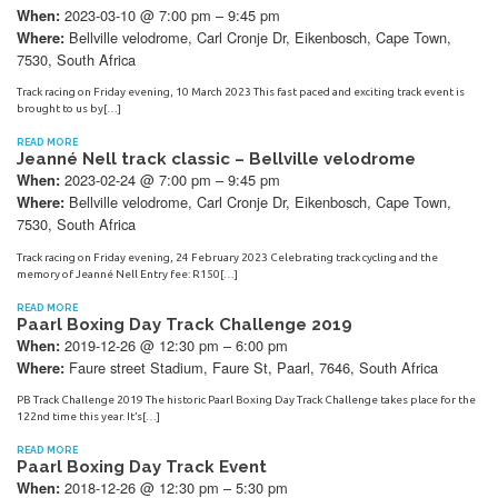
2023-03-10 @ 7:00 pm – 9:45 pm
When:
Bellville velodrome, Carl Cronje Dr, Eikenbosch, Cape Town,
Where:
7530, South Africa
Track racing on Friday evening, 10 March 2023 This fast paced and exciting track event is
brought to us by[…]
READ MORE
Jeanné Nell track classic – Bellville velodrome
2023-02-24 @ 7:00 pm – 9:45 pm
When:
Bellville velodrome, Carl Cronje Dr, Eikenbosch, Cape Town,
Where:
7530, South Africa
Track racing on Friday evening, 24 February 2023 Celebrating track cycling and the
memory of Jeanné Nell Entry fee: R150[…]
READ MORE
Paarl Boxing Day Track Challenge 2019
2019-12-26 @ 12:30 pm – 6:00 pm
When:
Faure street Stadium, Faure St, Paarl, 7646, South Africa
Where:
PB Track Challenge 2019 The historic Paarl Boxing Day Track Challenge takes place for the
122nd time this year. It’s[…]
READ MORE
Paarl Boxing Day Track Event
2018-12-26 @ 12:30 pm – 5:30 pm
When: